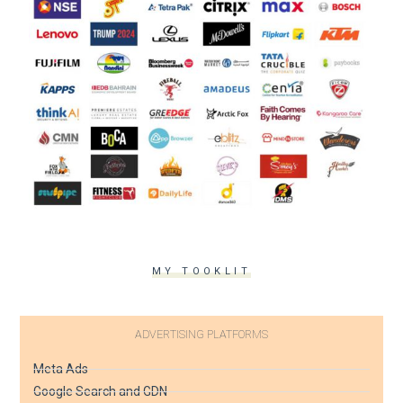
MY TOOKLIT
ADVERTISING PLATFORMS
Meta Ads
Google Search and GDN