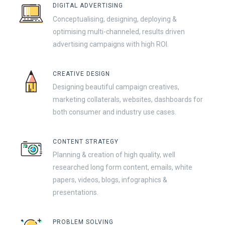
DIGITAL ADVERTISING
Conceptualising, designing, deploying &
optimising multi-channeled, results driven
advertising campaigns with high ROI.
CREATIVE DESIGN
Designing beautiful campaign creatives,
marketing collaterals, websites, dashboards for
both consumer and industry use cases.
CONTENT STRATEGY
Planning & creation of high quality, well
researched long form content, emails, white
papers, videos, blogs, infographics &
presentations.
PROBLEM SOLVING