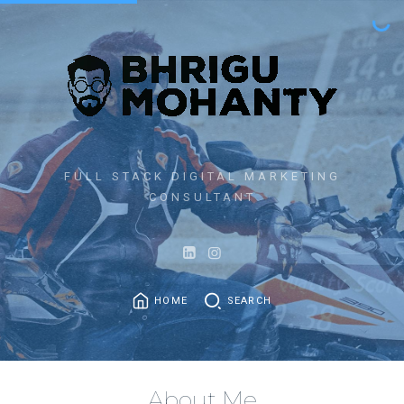
FULL STACK DIGITAL MARKETING
CONSULTANT
HOME
SEARCH
About Me