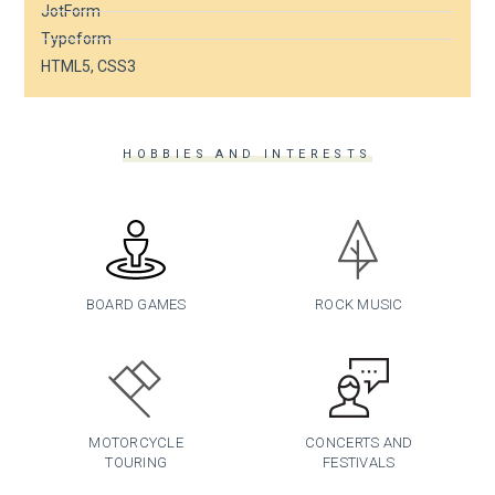
JotForm
Typeform
HTML5, CSS3
HOBBIES AND INTERESTS
BOARD GAMES
ROCK MUSIC
MOTORCYCLE
CONCERTS AND
TOURING
FESTIVALS