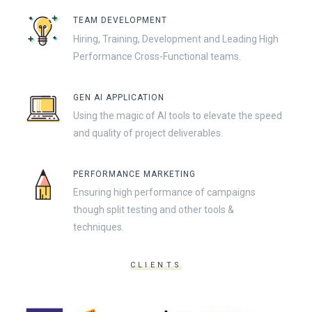
TEAM DEVELOPMENT
Hiring, Training, Development and Leading High
Performance Cross-Functional teams.
GEN AI APPLICATION
Using the magic of AI tools to elevate the speed
and quality of project deliverables.
PERFORMANCE MARKETING
Ensuring high performance of campaigns
though split testing and other tools &
techniques.
CLIENTS