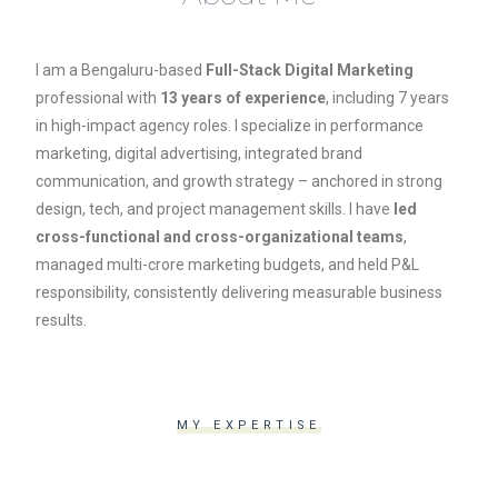
I am a Bengaluru-based
Full-Stack Digital Marketing
professional with
13 years of experience
, including 7 years
in high-impact agency roles. I specialize in performance
marketing, digital advertising, integrated brand
communication, and growth strategy – anchored in strong
design, tech, and project management skills. I have
led
cross-functional and cross-organizational teams
,
managed multi-crore marketing budgets, and held P&L
responsibility, consistently delivering measurable business
results.
MY EXPERTISE