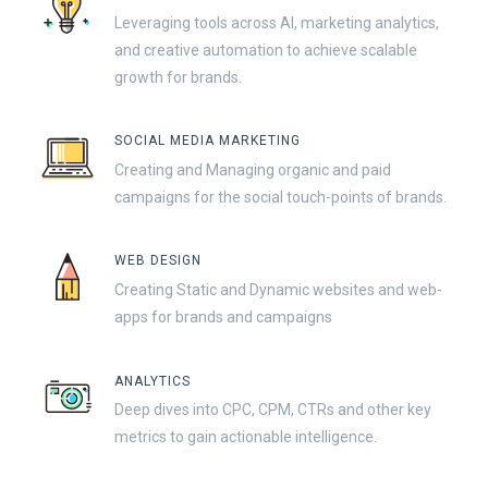
Leveraging tools across AI, marketing analytics,
and creative automation to achieve scalable
growth for brands.
SOCIAL MEDIA MARKETING
Creating and Managing organic and paid
campaigns for the social touch-points of brands.
WEB DESIGN
Creating Static and Dynamic websites and web-
apps for brands and campaigns
ANALYTICS
Deep dives into CPC, CPM, CTRs and other key
metrics to gain actionable intelligence.