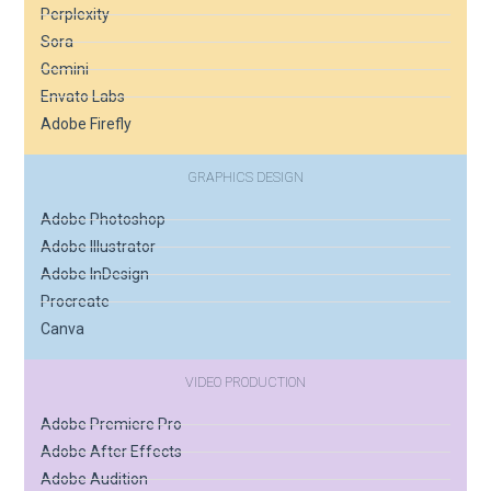
Perplexity
Sora
Gemini
Envato Labs
Adobe Firefly
GRAPHICS DESIGN
Adobe Photoshop
Adobe Illustrator
Adobe InDesign
Procreate
Canva
VIDEO PRODUCTION
Adobe Premiere Pro
Adobe After Effects
Adobe Audition