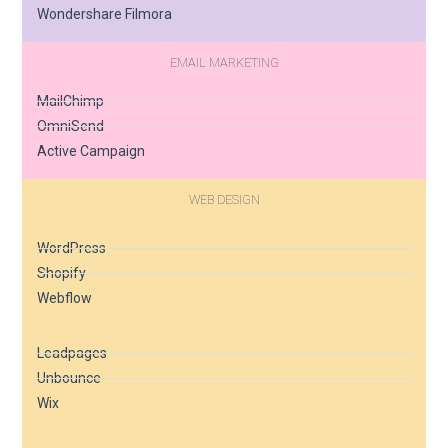
Wondershare Filmora
EMAIL MARKETING
MailChimp
OmniSend
Active Campaign
WEB DESIGN
WordPress
Shopify
Webflow
Leadpages
Unbounce
Wix