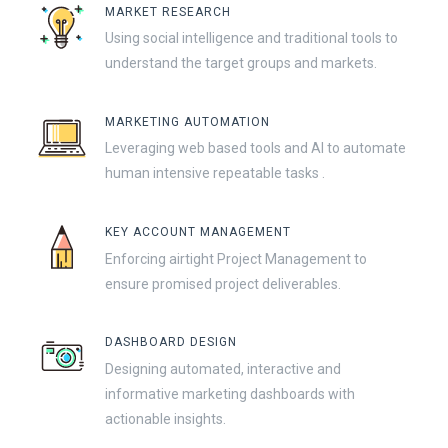
MARKET RESEARCH
Using social intelligence and traditional tools to
understand the target groups and markets.
MARKETING AUTOMATION
Leveraging web based tools and AI to automate
human intensive repeatable tasks .
KEY ACCOUNT MANAGEMENT
Enforcing airtight Project Management to
ensure promised project deliverables.
DASHBOARD DESIGN
Designing automated, interactive and
informative marketing dashboards with
actionable insights.