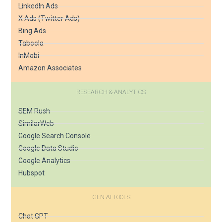
LinkedIn Ads
X Ads (Twitter Ads)
Bing Ads
Taboola
InMobi
Amazon Associates
RESEARCH & ANALYTICS
SEM Rush
SimilarWeb
Google Search Console
Google Data Studio
Google Analytics
Hubspot
GEN AI TOOLS
Chat GPT